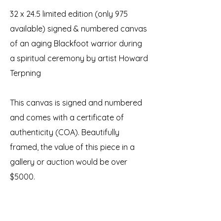
32 x 24.5 limited edition (only 975
available) signed & numbered canvas
of an aging Blackfoot warrior during
a spiritual ceremony by artist Howard
Terpning
This canvas is signed and numbered
and comes with a certificate of
authenticity (COA). Beautifully
framed, the value of this piece in a
gallery or auction would be over
$5000.