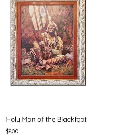
Holy Man of the Blackfoot
$800