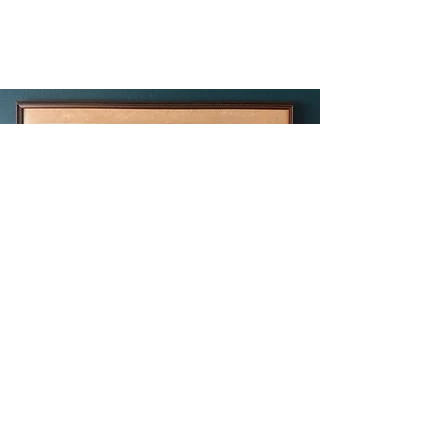
Sacred Ground
by Bev Doolittle
$450
42 x 15 in. hand signed & numbered
limited edition print on paper,
beautifully framed
In this classic “camouflage” print by