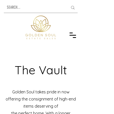
The Vault
Golden Soul takes pride in now
offering the consignment of high-end
items deserving of
the perfect home. With a longer