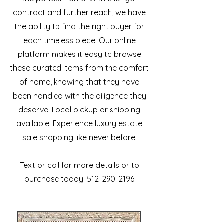
contract and further reach, we have
the ability to find the right buyer for
each timeless piece. Our online
platform makes it easy to browse
these curated items from the comfort
of home, knowing that they have
been handled with the diligence they
deserve. Local pickup or shipping
available. Experience luxury estate
sale shopping like never before!
Text or call for more details or to
purchase today. 512-290-2196